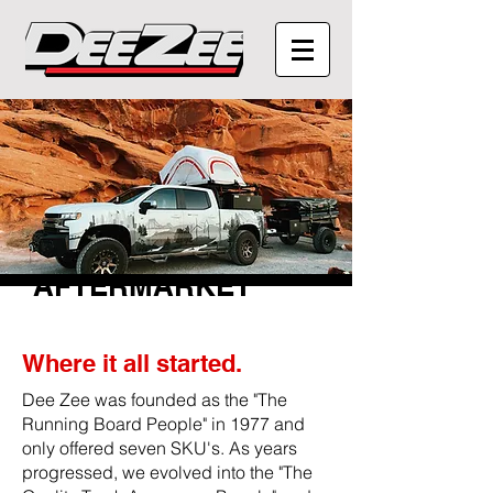
AFTERMARKET
Where it all started.
Dee Zee was founded as the "The
Running Board People" in 1977 and
only offered seven SKU's. As years
progressed, we evolved into the "The