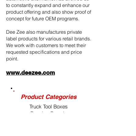
to constantly expand and enhance our
product offering and also show proof of
concept for future OEM programs.
Dee Zee also manufactures private
label products for various retail brands.
We work with customers to meet their
requested specifications and price
point.
www.deezee.com
Product Categories
Truck Tool Boxes
Running Boards
Nerf Bars
Tailgate Assists
Bed Mats