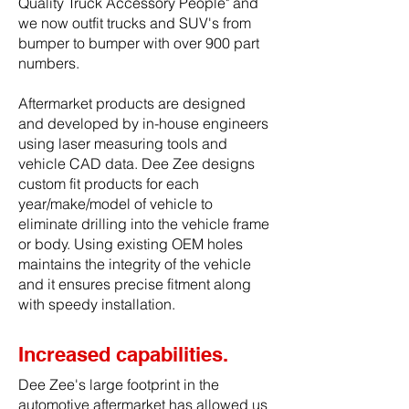
Quality Truck Accessory People" and
we now outfit trucks and SUV's from
bumper to bumper with over 900 part
numbers.
Aftermarket products are designed
and developed by in-house engineers
using laser measuring tools and
vehicle CAD data. Dee Zee designs
custom fit products for each
year/make/model of vehicle to
eliminate drilling into the vehicle frame
or body. Using existing OEM holes
maintains the integrity of the vehicle
and it ensures precise fitment along
with speedy installation.
Increased capabilities.
Dee Zee's large footprint in the
automotive aftermarket has allowed us