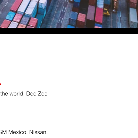
.
 the world, Dee Zee
 GM Mexico, Nissan,