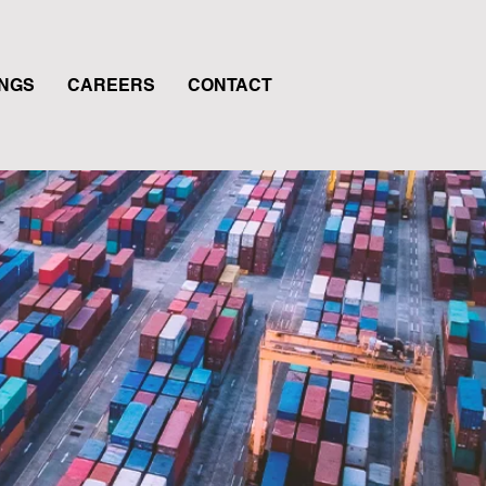
INGS
CAREERS
CONTACT