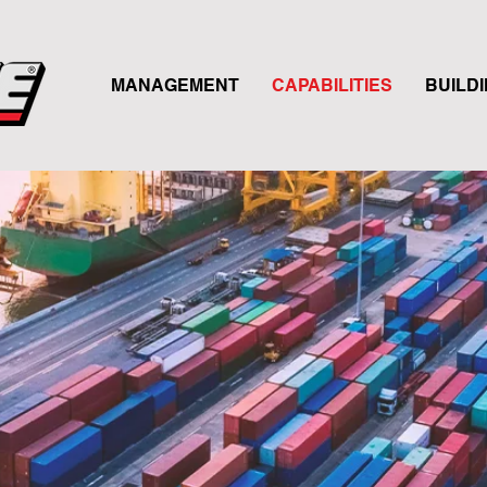
MANAGEMENT
CAPABILITIES
BUILD