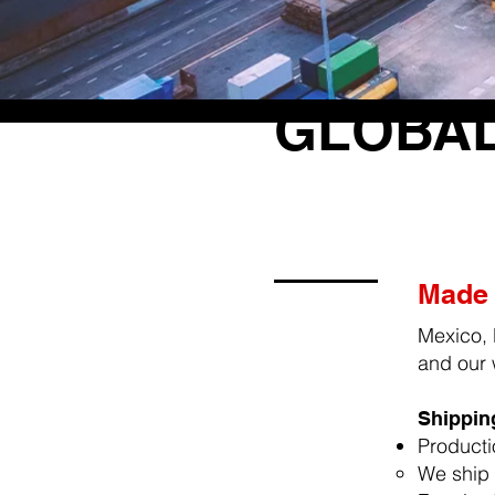
GLOBAL
Made 
Mexico, 
and our 
Shipping
Producti
We ship 