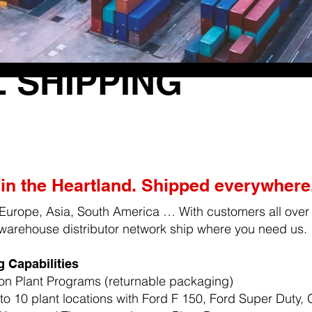
 SHIPPING
in the Heartland. Shipped everywhere
Europe, Asia, South America … With customers all over
warehouse distributor network ship where you need us.
 Capabilities
on Plant Programs (returnable packaging)
to 10 plant locations with Ford F 150, Ford Super Duty,