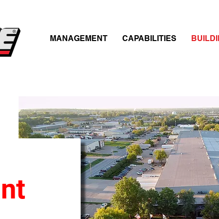
MANAGEMENT
CAPABILITIES
BUILD
nt