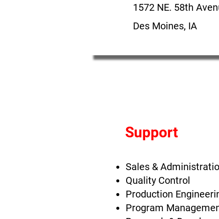
1572 NE. 58th Ave
Des Moines, IA
Support
Sales & Administrati
Quality Control
Production Engineeri
Program Managemen