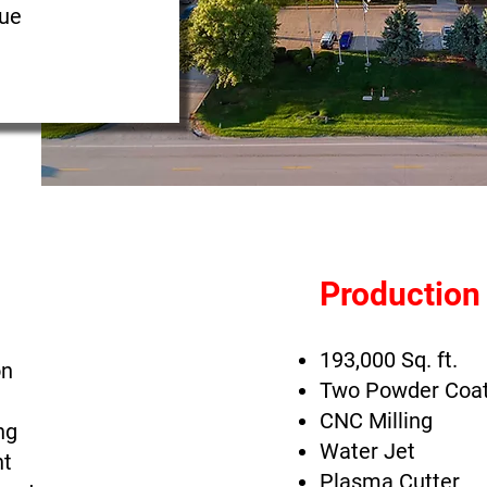
nue
Production
193,000 Sq. ft.
on
Two Powder Coa
CNC Milling
ng
Water Jet
t
Plasma Cutter