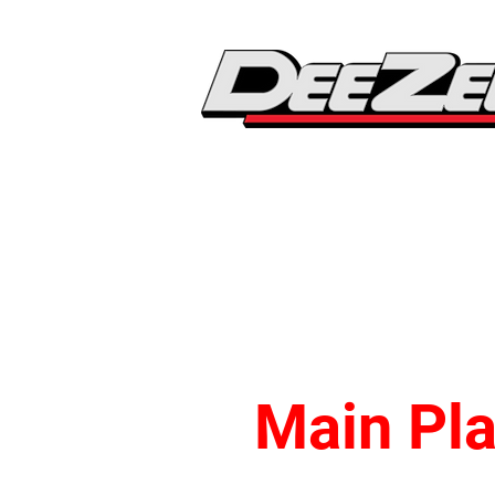
Main Pla