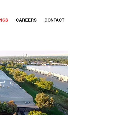
INGS
CAREERS
CONTACT