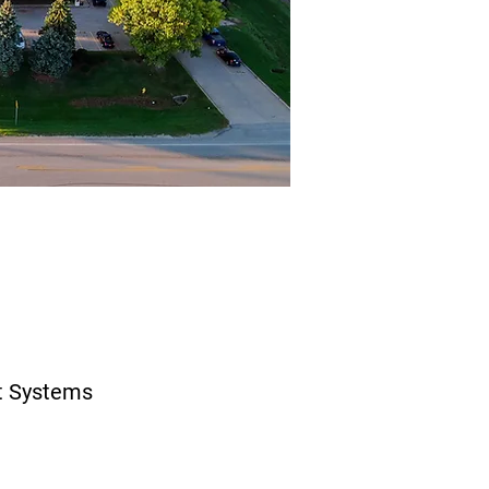
t Systems