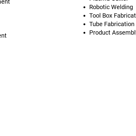
ment
Robotic Welding
Tool Box Fabricat
Tube Fabrication 
Product Assembl
ent