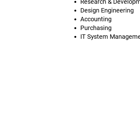
Research & Develop
Design Engineering
Accounting
Purchasing
IT System Managem