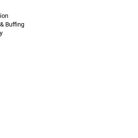
ion
& Buffing
y