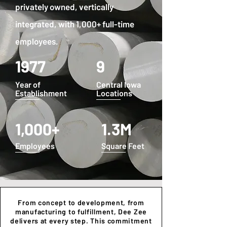
privately owned, vertically
integrated, with 1,000+ full-time
employees.
1977
9
Year of
Central Iowa
Establishment
Locations
1,000+
1.3M
Employees
Square Feet
From concept to development, from
manufacturing to fulfillment, Dee Zee
delivers at every step. This commitment