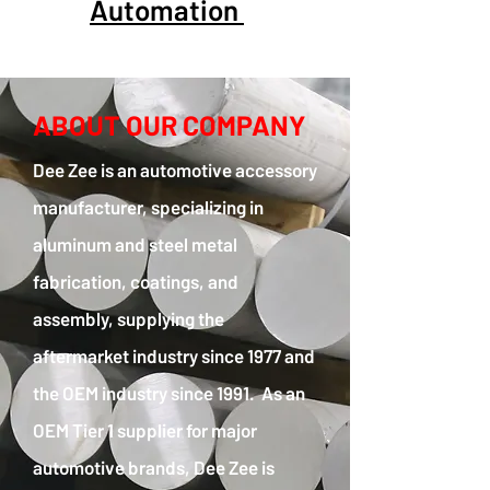
Automation
ABOUT OUR COMPANY
Dee Zee is an automotive accessory
manufacturer, specializing in
aluminum and steel metal
fabrication, coatings, and
assembly, supplying the
aftermarket industry since 1977 and
the OEM industry since 1991. As an
OEM Tier 1 supplier for major
automotive brands, Dee Zee is