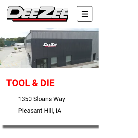
TOOL & DIE
1350 Sloans Way
Pleasant Hill, IA