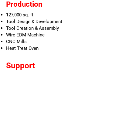
Production
127,000 sq. ft.
Tool Design & Development
Tool Creation & Assembly
Wire EDM Machine
CNC Mills
Heat Treat Oven
Support
Die Design
Solid Works CAD Stations
Die Tracking & Maintenance Scheduling
Located next to Stamping Facility
TERMS AND CONDITIONS
|
PRIVACY POLICY
|
CAREERS